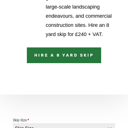
large-scale landscaping
endeavours, and commercial
construction sites.
Hire an 8
yard skip for £240 + VAT.
HIRE A 8 YARD SKIP
Skip Size
*