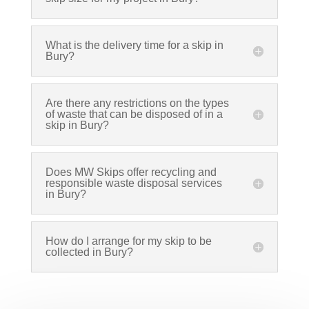
What is the delivery time for a skip in
Bury?
Are there any restrictions on the types
of waste that can be disposed of in a
skip in Bury?
Does MW Skips offer recycling and
responsible waste disposal services
in Bury?
How do I arrange for my skip to be
collected in Bury?