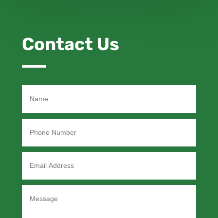
Contact Us