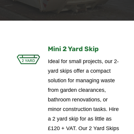
Mini 2 Yard Skip
Ideal for small projects, our 2-
yard skips offer a compact
solution for managing waste
from garden clearances,
bathroom renovations, or
minor construction tasks.
Hire
a 2 yard skip for as little as
£120 + VAT. Our 2 Yard Skips