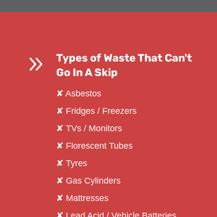
9
Types of Waste That Can't
Go In A Skip
✘ Asbestos
✘ Fridges / Freezers
✘ TVs / Monitors
✘ Florescent Tubes
✘ Tyres
✘ Gas Cylinders
✘ Mattresses
✘ Lead Acid / Vehicle Batteries