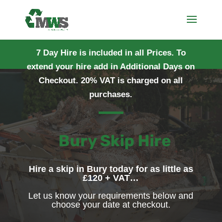
7 Day Hire is included in all Prices. To
extend your hire add in Additional Days on
Checkout. 20% VAT is charged on all
purchases.
Bury Skip Hire
Hire a skip in Bury today for as little as
£120 + VAT…
Let us know your requirements below and
choose your date at checkout.