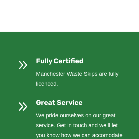
9
Fully Certified
Manchester Waste Skips are fully
licenced.
9
Great Service
We pride ourselves on our great
service. Get in touch and we’ll let
you know how we can accomodate