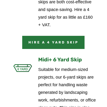
skips are both cost-effective
and space-saving.
Hire a 4
yard skip for as little as £160
+ VAT.
HIRE A 4 YARD SKIP
Midi+ 6 Yard Skip
Suitable for medium-sized
projects, our 6-yard skips are
perfect for handling waste
generated by landscaping
work, refurbishments, or office