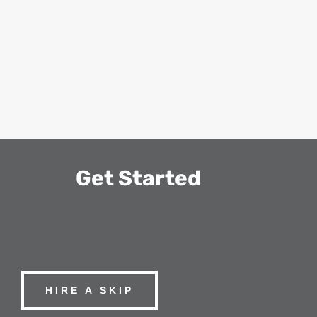
Get Started
HIRE A SKIP