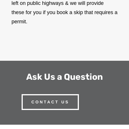
left on public highways & we will provide
these for you if you book a skip that requires a
permit.
Ask Us a Question
CONTACT US