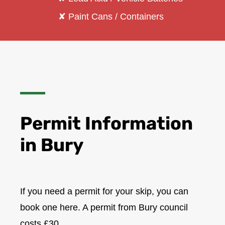
✘ Paint Cans / Containers
Permit Information
in
Bury
If you need a permit for your skip, you can
book one here. A permit from Bury council
costs £30.