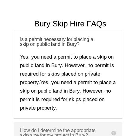
Bury
Skip Hire FAQs
Is a permit necessary for placing a
skip on public land in Bury?
Yes, you need a permit to place a skip on
public land in
Bury
. However, no permit is
required for skips placed on private
property.
Yes, you need a permit to place a
skip on public land in
Bury
. However, no
permit is required for skips placed on
private property.
How do I determine the appropriate
skip size for my project in Bury?