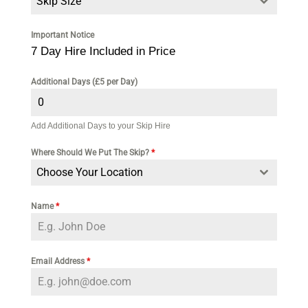
Skip Size
Important Notice
7 Day Hire Included in Price
Additional Days (£5 per Day)
Add Additional Days to your Skip Hire
Where Should We Put The Skip?
*
Choose Your Location
Name
*
Email Address
*