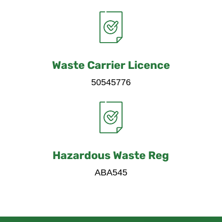
Waste Carrier Licence
50545776
Hazardous Waste Reg
ABA545