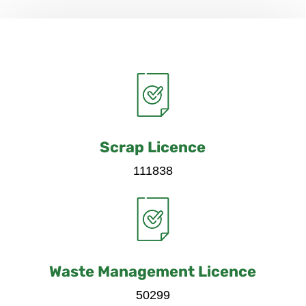
Scrap Licence
111838
Waste Management Licence
50299