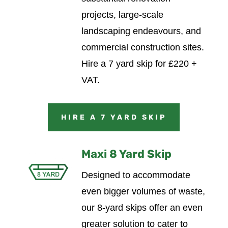
projects, large-scale
landscaping endeavours, and
commercial construction sites.
Hire a 7 yard skip for £220 +
VAT.
HIRE A 7 YARD SKIP
Maxi 8 Yard Skip
Designed to accommodate
even bigger volumes of waste,
our 8-yard skips offer an even
greater solution to cater to