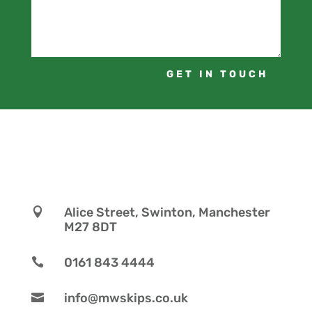
GET IN TOUCH
Alice Street, Swinton, Manchester

M27 8DT
0161 843 4444

info@mwskips.co.uk
