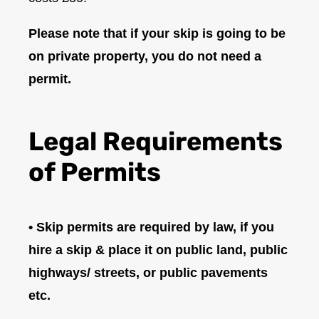
Please note that if your skip is going to be
on private property, you do not need a
permit.
Legal Requirements
of Permits
• Skip permits are required by law, if you
hire a skip & place it on public land, public
highways/ streets, or public pavements
etc.