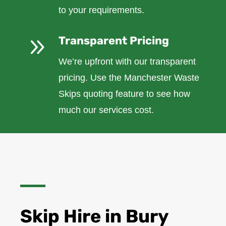
to your requirements.
9
Transparent Pricing
We’re upfront with our transparent
pricing. Use the Manchester Waste
Skips quoting feature to see how
much our services cost.
Skip Hire in Bury