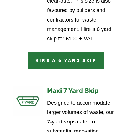
clear-outs. This size is also
favoured by builders and
contractors for waste
management.
Hire a 6 yard
skip for £190 + VAT.
HIRE A 6 YARD SKIP
Maxi 7 Yard Skip
Designed to accommodate
larger volumes of waste, our
7-yard skips cater to
substantial renovation