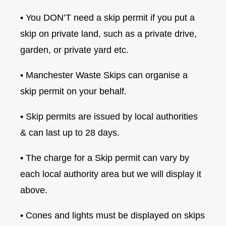
• You DON’T need a skip permit if you put a
skip on private land, such as a private drive,
garden, or private yard etc.
• Manchester Waste Skips can organise a
skip permit on your behalf.
• Skip permits are issued by local authorities
& can last up to 28 days.
• The charge for a Skip permit can vary by
each local authority area but we will display it
above.
• Cones and lights must be displayed on skips