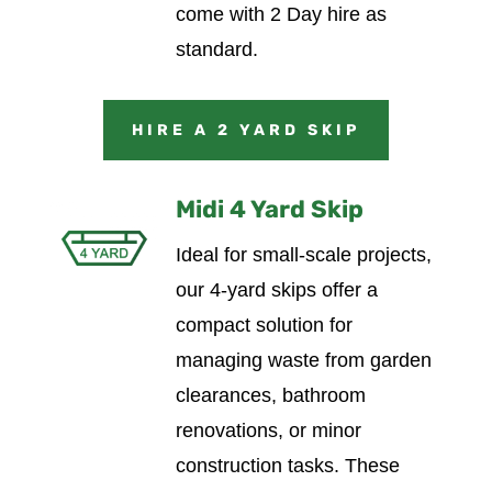
come with 2 Day hire as
standard.
HIRE A 2 YARD SKIP
Midi 4 Yard Skip
Ideal for small-scale projects,
our 4-yard skips offer a
compact solution for
managing waste from garden
clearances, bathroom
renovations, or minor
construction tasks. These