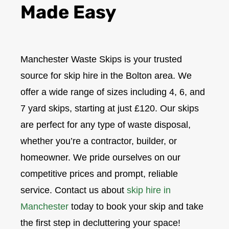
Made Easy
Manchester Waste Skips is your trusted
source for skip hire in the Bolton area. We
offer a wide range of sizes including 4, 6, and
7 yard skips, starting at just £120. Our skips
are perfect for any type of waste disposal,
whether you’re a contractor, builder, or
homeowner. We pride ourselves on our
competitive prices and prompt, reliable
service. Contact us about
skip hire in
Manchester
today to book your skip and take
the first step in decluttering your space!