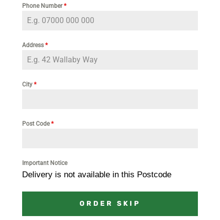
Phone Number
*
Address
*
City
*
Post Code
*
Important Notice
Delivery is not available in this Postcode
ORDER SKIP