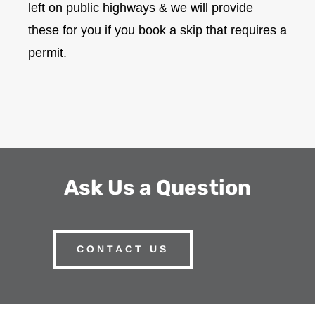
left on public highways & we will provide
these for you if you book a skip that requires a
permit.
Ask Us a Question
CONTACT US