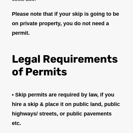
Please note that if your skip is going to be
on private property, you do not need a
permit.
Legal Requirements
of Permits
• Skip permits are required by law, if you
hire a skip & place it on public land, public
highways/ streets, or public pavements
etc.