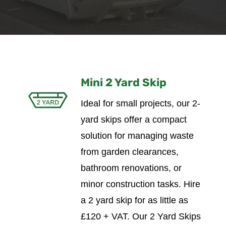
Mini 2 Yard Skip
Ideal for small projects, our 2-
yard skips offer a compact
solution for managing waste
from garden clearances,
bathroom renovations, or
minor construction tasks.
Hire
a 2 yard skip for as little as
£120 + VAT. Our 2 Yard Skips