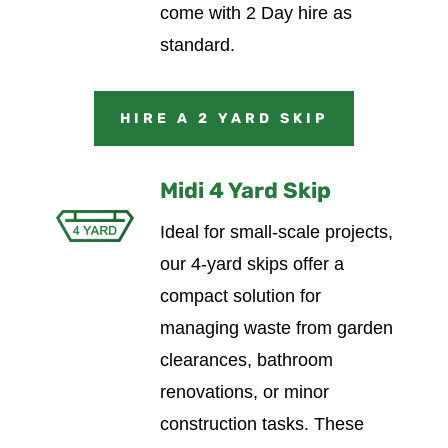
come with 2 Day hire as
standard.
HIRE A 2 YARD SKIP
Midi 4 Yard Skip
Ideal for small-scale projects,
our 4-yard skips offer a
compact solution for
managing waste from garden
clearances, bathroom
renovations, or minor
construction tasks. These