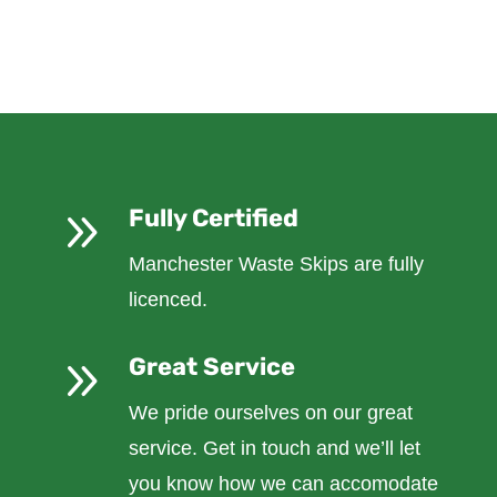
9
Fully Certified
Manchester Waste Skips are fully
licenced.
9
Great Service
We pride ourselves on our great
service. Get in touch and we’ll let
you know how we can accomodate