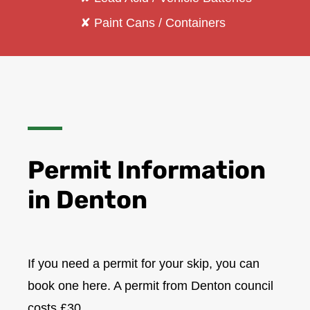
✘ Paint Cans / Containers
Permit Information
in Denton
If you need a permit for your skip, you can
book one here. A permit from Denton council
costs £30.