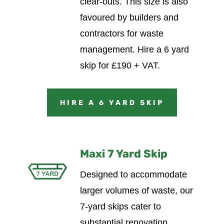
clear-outs. This size is also
favoured by builders and
contractors for waste
management.
Hire a 6 yard
skip for £190 + VAT.
HIRE A 6 YARD SKIP
Maxi 7 Yard Skip
Designed to accommodate
larger volumes of waste, our
7-yard skips cater to
substantial renovation