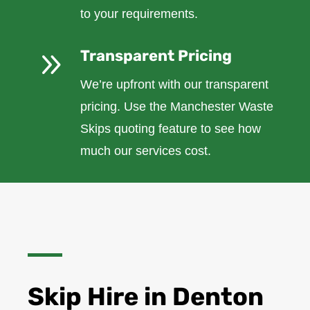
to your requirements.
9
Transparent Pricing
We’re upfront with our transparent
pricing. Use the Manchester Waste
Skips quoting feature to see how
much our services cost.
Skip Hire in Denton