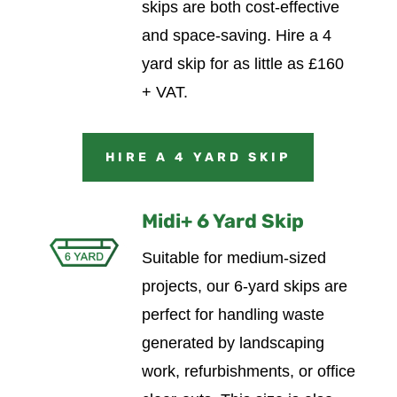
skips are both cost-effective
and space-saving.
Hire a 4
yard skip for as little as £160
+ VAT.
HIRE A 4 YARD SKIP
Midi+ 6 Yard Skip
Suitable for medium-sized
projects, our 6-yard skips are
perfect for handling waste
generated by landscaping
work, refurbishments, or office