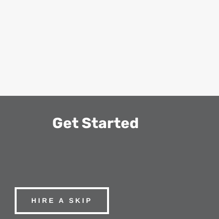
Get Started
HIRE A SKIP