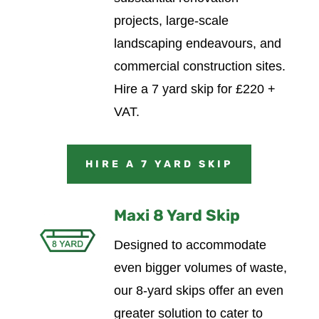
projects, large-scale
landscaping endeavours, and
commercial construction sites.
Hire a 7 yard skip for £220 +
VAT.
HIRE A 7 YARD SKIP
Maxi 8 Yard Skip
Designed to accommodate
even bigger volumes of waste,
our 8-yard skips offer an even
greater solution to cater to