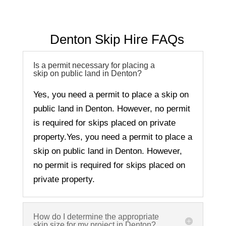
Denton Skip Hire FAQs
Is a permit necessary for placing a
skip on public land in Denton?
Yes, you need a permit to place a skip on
public land in Denton. However, no permit
is required for skips placed on private
property.
Yes, you need a permit to place a
skip on public land in Denton. However,
no permit is required for skips placed on
private property.
How do I determine the appropriate
skip size for my project in Denton?