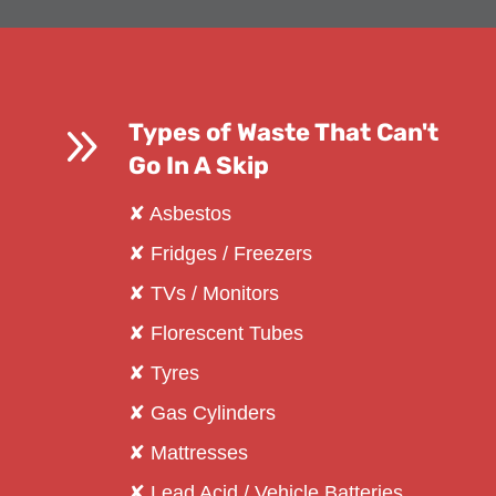
9
Types of Waste That Can't
Go In A Skip
✘ Asbestos
✘ Fridges / Freezers
✘ TVs / Monitors
✘ Florescent Tubes
✘ Tyres
✘ Gas Cylinders
✘ Mattresses
✘ Lead Acid / Vehicle Batteries