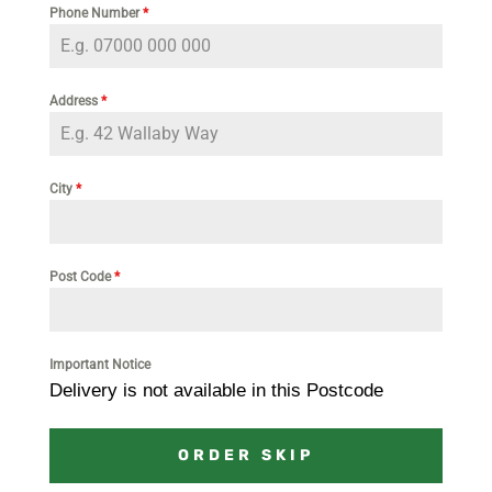
Phone Number
*
Address
*
City
*
Post Code
*
Important Notice
Delivery is not available in this Postcode
ORDER SKIP