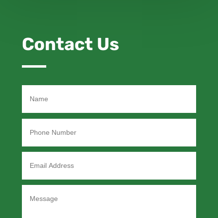
Contact Us