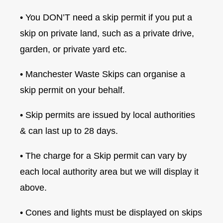
• You DON’T need a skip permit if you put a
skip on private land, such as a private drive,
garden, or private yard etc.
• Manchester Waste Skips can organise a
skip permit on your behalf.
• Skip permits are issued by local authorities
& can last up to 28 days.
• The charge for a Skip permit can vary by
each local authority area but we will display it
above.
• Cones and lights must be displayed on skips