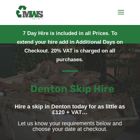
7 Day Hire is included in all Prices. To
extend your hire add in Additional Days on
Checkout. 20% VAT is charged on all
purchases.
Denton Skip Hire
Hire a skip in Denton today for as little as
£120 + VAT…
Let us know your requirements below and
choose your date at checkout.