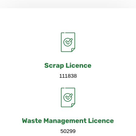
Scrap Licence
111838
Waste Management Licence
50299