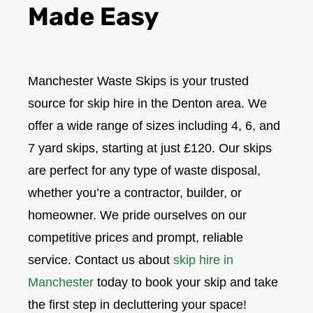
Made Easy
Manchester Waste Skips is your trusted
source for skip hire in the Denton area. We
offer a wide range of sizes including 4, 6, and
7 yard skips, starting at just £120. Our skips
are perfect for any type of waste disposal,
whether you’re a contractor, builder, or
homeowner. We pride ourselves on our
competitive prices and prompt, reliable
service. Contact us about
skip hire in
Manchester
today to book your skip and take
the first step in decluttering your space!