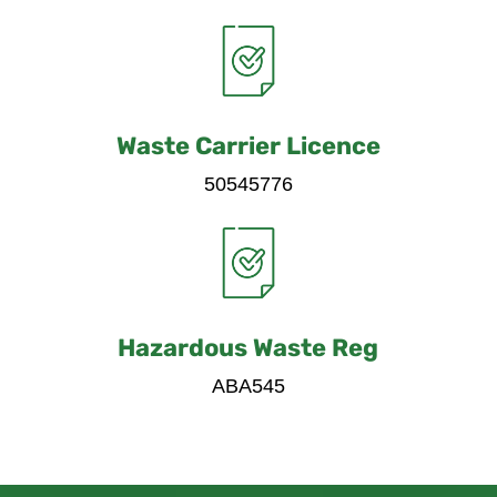
Waste Carrier Licence
50545776
Hazardous Waste Reg
ABA545