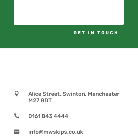
GET IN TOUCH
Alice Street, Swinton, Manchester

M27 8DT
0161 843 4444

info@mwskips.co.uk
