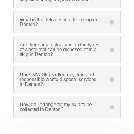
What is the delivery time for a skip in
Denton?
Are there any restrictions on the types
of waste that can be disposed of in a
skip in Denton?
Does MW Skips offer recycling and
responsible waste disposal services
in Denton?
How do I arrange for my skip to be
collected in Denton?