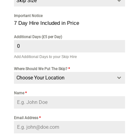
Skip Size
Important Notice
7 Day Hire Included in Price
Additional Days (£5 per Day)
Add Additional Days to your Skip Hire
Where Should We Put The Skip?
*
Choose Your Location
Name
*
Email Address
*