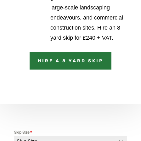
large-scale landscaping
endeavours, and commercial
construction sites.
Hire an 8
yard skip for £240 + VAT.
HIRE A 8 YARD SKIP
Skip Size
*